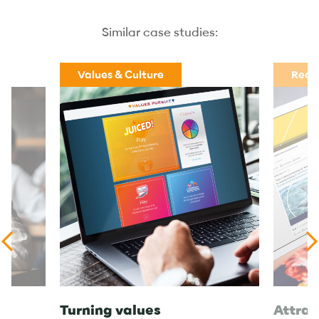
Similar case studies:
Values & Culture
Recr
Turning values
Attrac