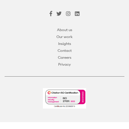
About us
Our work
Insights
Contact
Careers
Privacy