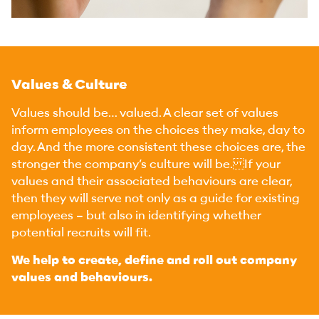
Values & Culture
Values should be… valued. A clear set of values
inform employees on the choices they make, day to
day. And the more consistent these choices are, the
stronger the company’s culture will be. If your
values and their associated behaviours are clear,
then they will serve not only as a guide for existing
employees – but also in identifying whether
potential recruits will fit.
We help to create, define and roll out company
values and behaviours.