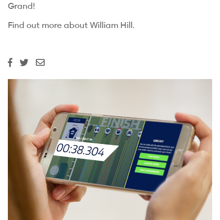
Grand!
Find out more about
William Hill.