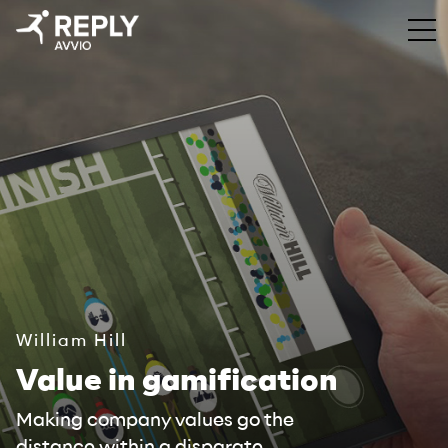
William Hill
Value in gamification
Making company values go the
distance within a disparate