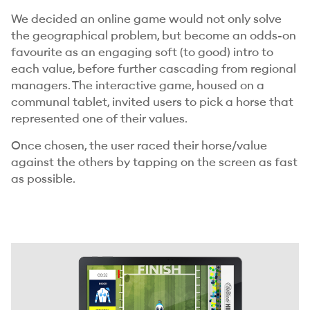
We decided an online game would not only solve
the geographical problem, but become an odds-on
favourite as an engaging soft (to good) intro to
each value, before further cascading from regional
managers. The interactive game, housed on a
communal tablet, invited users to pick a horse that
represented one of their values.
Once chosen, the user raced their horse/value
against the others by tapping on the screen as fast
as possible.