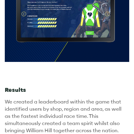
Results
We created a leaderboard within the game that
identified users by shop, region and area, as well
as the fastest individual race time. This
simultaneously created a team spirit whilst also
bringing William Hill together across the nation.