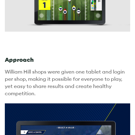
Approach
William Hill shops were given one tablet and login
per shop, making it possible for everyone to play,
yet easy to share results and create healthy
competition.