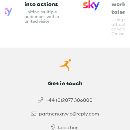
into actions
world-
talent
Uniting multiple
audiences with a
Using soc
united vision
attract t
candidat
Cruises
Get in touch
+44 (0)2077 306000
partners.avvio@reply.com
Location