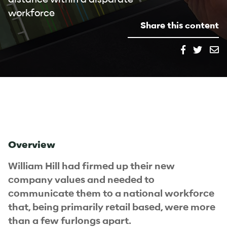
workforce
Share this content
Overview
William Hill had firmed up their new
company values and needed to
communicate them to a national workforce
that, being primarily retail based, were more
than a few furlongs apart.